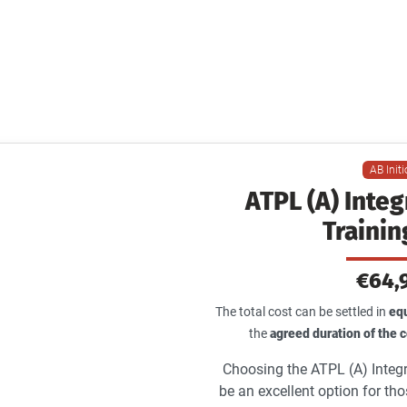
Training Course
 A to Airline. The efficient pathway to become an ai
pilot
AB Init
ATPL (A) Inte
Trainin
€64,
The total cost can be settled in
equ
the
agreed duration of the
Choosing the ATPL (A) Integr
be an excellent option for th