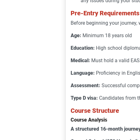
any issues during your stu
Pre-Entry Requirements
Before beginning your journey, 
Age:
Minimum 18 years old
Education:
High school diploma
Medical:
Must hold a valid EASA
Language:
Proficiency in Englis
Assessment:
Successful compl
Type D visa:
Candidates from thi
Course Structure
Course Analysis
A structured 16-month journe