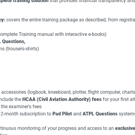
plete training solution
that provides financial transparency an
cy:
covers the entire training package as described, from registra
(complete Training manual with interactive e-books)
 Questions,
ms (trousers-shirts)
 accessories (logbook, kneeboard, plotter, flight computer, chart
nclude the
HCAA (Civil Aviation Authority) fees
for your first a
 the examiner's fees
2-month subscription to
Pad Pilot
and
ATPL Questions
systems 
inuous monitoring of your progress and access to an
exclusive