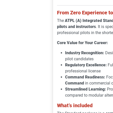
From Zero Experience to 
The
ATPL (A) Integrated Stan
pilots and instructors
. It is sp
professional pilots in the short
Core Value for Your Career:
Industry Recognition:
Desi
pilot candidates
Regulatory Excellence:
Ful
professional license
Command Readiness:
Focu
Command
in commercial o
Streamlined Learning:
Pro
compared to modular alter
What’s included