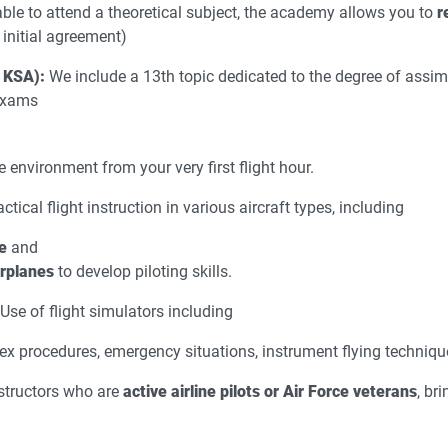
able to attend a theoretical subject, the academy allows you to
r
initial agreement)
 KSA):
We include a 13th topic dedicated to the degree of assimi
 exams
e environment from your very first flight hour.
ctical flight instruction in various aircraft types, including
e
and
irplanes
to develop piloting skills.
Use of flight simulators including
ex procedures, emergency situations, instrument flying techniq
structors who are
active airline pilots or Air Force veterans
, br