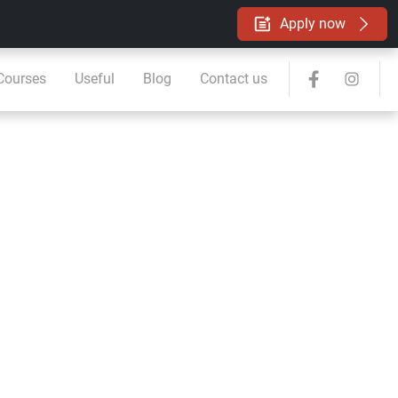
Apply now
 Courses
Useful
Blog
Contact us
ard