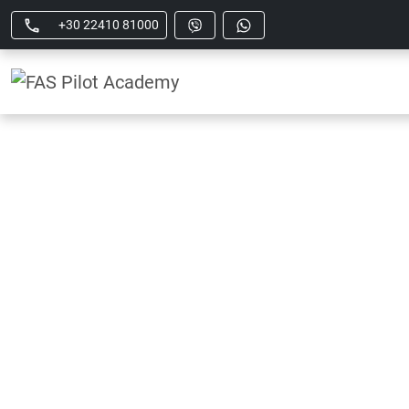
+30 22410 81000
AT