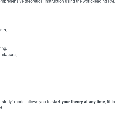
mprehensive theoretical instruction using the world-leading PA
nts,
ing,
itations,
r study" model allows you to
start your theory at any time
, fitt
nd