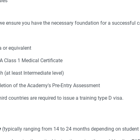
dies
we ensure you have the necessary foundation for a successful ca
 or equivalent
 Class 1 Medical Certificate
h (at least Intermediate level)
etion of the Academy's Pre-Entry Assessment
rd countries are required to issue a training type D visa.
y
(typically ranging from 14 to 24 months depending on student 