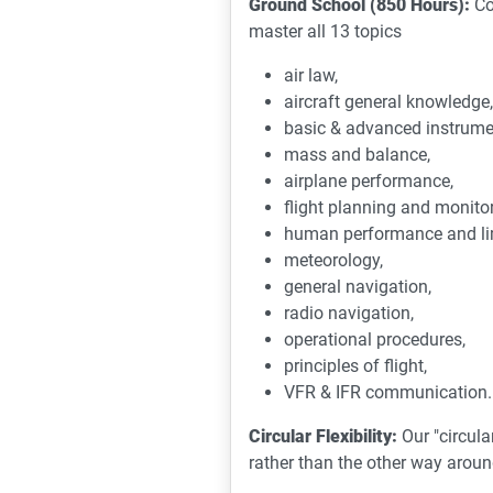
Ground School (850 Hours):
Co
master all 13 topics
air law,
aircraft general knowledge,
basic & advanced instrume
mass and balance,
airplane performance,
flight planning and monitor
human performance and lim
meteorology,
general navigation,
radio navigation,
operational procedures,
principles of flight,
VFR & IFR communication.
Circular Flexibility:
Our "circula
rather than the other way arou