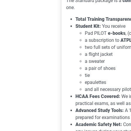
The Standard package is a
com
one.
Total Training Transparen
Student Kit:
You receive
Pad PILOT
e-books
, 
a subscription to
ATPL
two full sets of unifor
a flight jacket
a sweater
a pair of shoes
tie
epaulettes
and all necessary pilot
HCAA Fees Covered:
We i
practical exams, as well as
Advanced Study Tools:
A 1
prepared for examinations
Academic Safety Net:
Cont