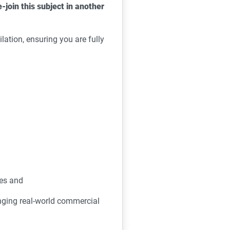
e-join this subject in another
lation, ensuring you are fully
ues and
inging real-world commercial