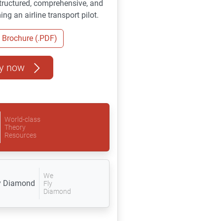
 structured, comprehensive, and
ng an airline transport pilot.
Brochure (.PDF)
y now
World-class
Theory
Resources
We
Fly
Diamond