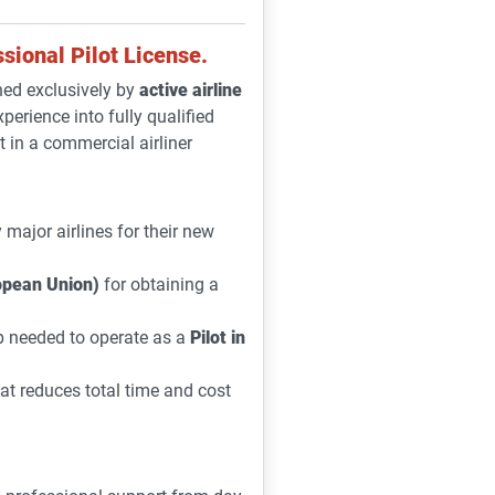
sional Pilot License.
ed exclusively by
active airline
xperience into fully qualified
t in a commercial airliner
major airlines for their new
pean Union)
for obtaining a
ip needed to operate as a
Pilot in
at reduces total time and cost