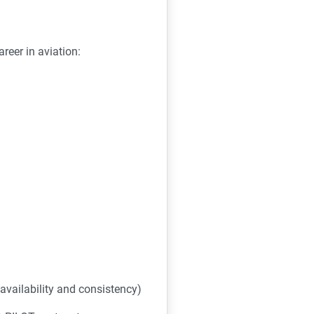
reer in aviation:
availability and consistency)