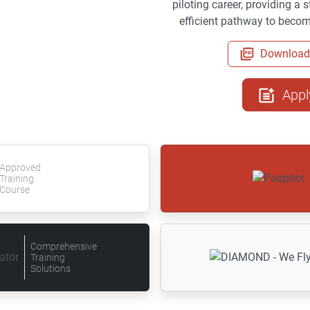
piloting career, providing a
efficient pathway to becomi
Download 
Appl
Approved
Training
Course
Comprehensive
Training
Solutions