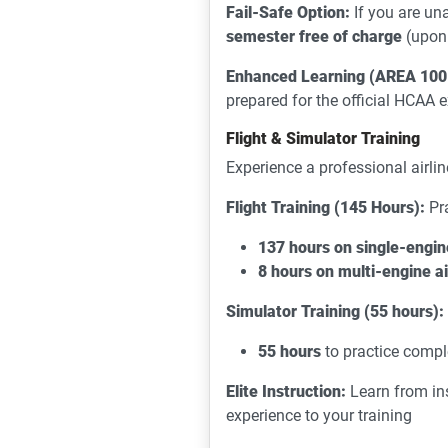
Fail-Safe Option:
If you are un
semester free of charge
(upon 
Enhanced Learning (AREA 100
prepared for the official HCAA
Flight & Simulator Training
Experience a professional airlin
Flight Training (145 Hours):
Pra
137 hours on single-engin
8 hours on multi-engine a
Simulator Training (55 hours):
55 hours
to practice compl
Elite Instruction:
Learn from in
experience to your training