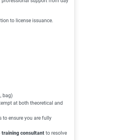
d professional support from day
tion to license issuance.
s, bag)
ttempt at both theoretical and
to ensure you are fully
 training consultant
to resolve