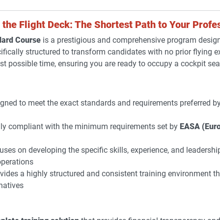
the Flight Deck: The Shortest Path to Your Profes
dard Course
is a prestigious and comprehensive program design
ecifically structured to transform candidates with no prior flying e
est possible time, ensuring you are ready to occupy a cockpit sea
gned to meet the exact standards and requirements preferred by 
ly compliant with the minimum requirements set by
EASA (Euro
ses on developing the specific skills, experience, and leadersh
perations
vides a highly structured and consistent training environment th
natives