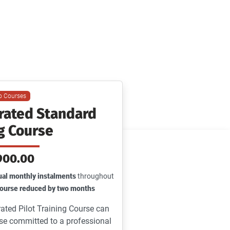
rline
io Courses
grated Standard
g Course
900.00
al monthly instalments
throughout
 course reduced by two months
ated Pilot Training Course can
ose committed to a professional