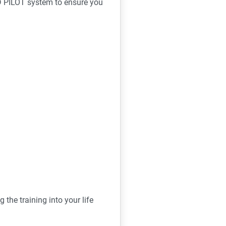
D PILOT system to ensure you
ing the training into your life