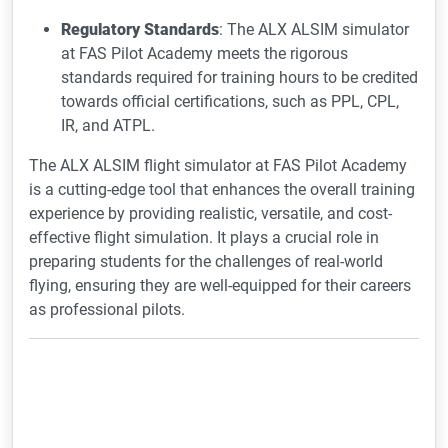
Regulatory Standards
: The ALX ALSIM simulator
at FAS Pilot Academy meets the rigorous
standards required for training hours to be credited
towards official certifications, such as PPL, CPL,
IR, and ATPL.
The ALX ALSIM flight simulator at FAS Pilot Academy
is a cutting-edge tool that enhances the overall training
experience by providing realistic, versatile, and cost-
effective flight simulation. It plays a crucial role in
preparing students for the challenges of real-world
flying, ensuring they are well-equipped for their careers
as professional pilots.