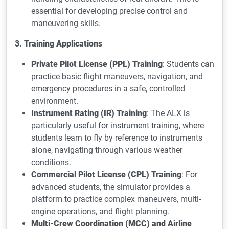
essential for developing precise control and
maneuvering skills.
3. Training Applications
Private Pilot License (PPL) Training
: Students can
practice basic flight maneuvers, navigation, and
emergency procedures in a safe, controlled
environment.
Instrument Rating (IR) Training
: The ALX is
particularly useful for instrument training, where
students learn to fly by reference to instruments
alone, navigating through various weather
conditions.
Commercial Pilot License (CPL) Training
: For
advanced students, the simulator provides a
platform to practice complex maneuvers, multi-
engine operations, and flight planning.
Multi-Crew Coordination (MCC) and Airline