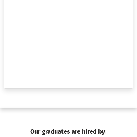
Our graduates are hired by: