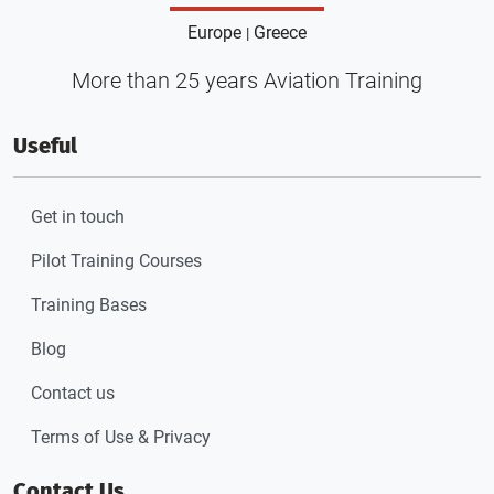
Europe
Greece
|
More than 25 years Aviation Training
Useful
Get in touch
Pilot Training Courses
Training Bases
Blog
Contact us
Terms of Use & Privacy
Contact Us