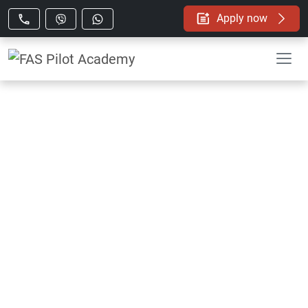
Apply now
FAS Pilot Academy
In-house Flight Simulator