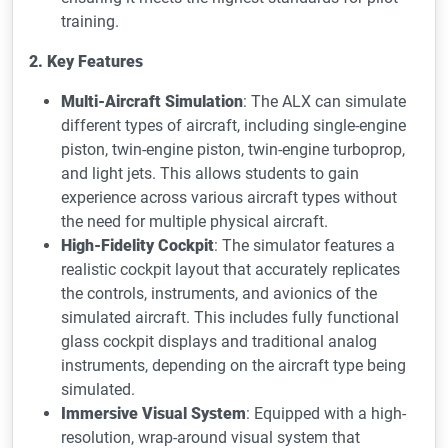
training.
2. Key Features
Multi-Aircraft Simulation
: The ALX can simulate
different types of aircraft, including single-engine
piston, twin-engine piston, twin-engine turboprop,
and light jets. This allows students to gain
experience across various aircraft types without
the need for multiple physical aircraft.
High-Fidelity Cockpit
: The simulator features a
realistic cockpit layout that accurately replicates
the controls, instruments, and avionics of the
simulated aircraft. This includes fully functional
glass cockpit displays and traditional analog
instruments, depending on the aircraft type being
simulated.
Immersive Visual System
: Equipped with a high-
resolution, wrap-around visual system that