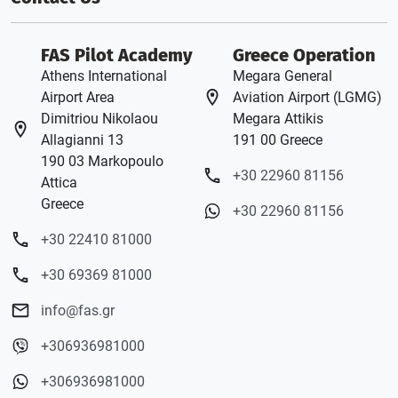
FAS Pilot Academy
Greece Operation
Athens International
Megara General
Airport Area
Aviation Airport (LGMG)
Dimitriou Nikolaou
Megara Attikis
Allagianni 13
191 00 Greece
190 03 Markopoulo
+30 22960 81156
Attica
Greece
+30 22960 81156
+30 22410 81000
+30 69369 81000
info@fas.gr
+306936981000
+306936981000