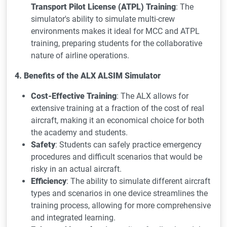
Transport Pilot License (ATPL) Training
: The
simulator's ability to simulate multi-crew
environments makes it ideal for MCC and ATPL
training, preparing students for the collaborative
nature of airline operations.
4. Benefits of the ALX ALSIM Simulator
Cost-Effective Training
: The ALX allows for
extensive training at a fraction of the cost of real
aircraft, making it an economical choice for both
the academy and students.
Safety
: Students can safely practice emergency
procedures and difficult scenarios that would be
risky in an actual aircraft.
Efficiency
: The ability to simulate different aircraft
types and scenarios in one device streamlines the
training process, allowing for more comprehensive
and integrated learning.