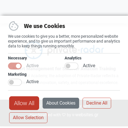
We use Cookies
We use cookies to give you a better, more personalized website
experience, and to give us important performance and analytics
data to keep things running smoothly.
Necessary
Analytics
Active
Active
Smart Management for Smarter Aviation Training
Marketing
At FAS Pilot Academy, the adoption of Private-Radar reflects a
Active
commitment to innovation, safety, and operational excellence.
Allow All
About Cookies
Decline All
© 2026 faspilotacademy.aero
v-websites.gr
Handcrafted with ♡ by
Allow Selection