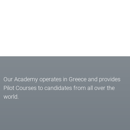
Our Academy operates in Greece and provides
Pilot Courses to candidates from all over the
world.