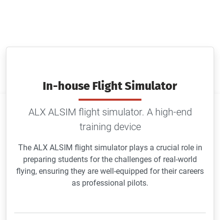
ALX ALSIM flight simulator. A high-end training
device
In-house Flight Simulator
ALX ALSIM flight simulator. A high-end
training device
The ALX ALSIM flight simulator plays a crucial role in
preparing students for the challenges of real-world
flying, ensuring they are well-equipped for their careers
as professional pilots.