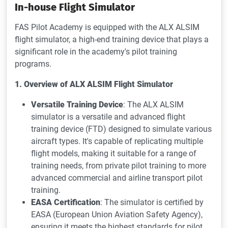
In-house Flight Simulator
FAS Pilot Academy is equipped with the ALX ALSIM
flight simulator, a high-end training device that plays a
significant role in the academy's pilot training
programs.
1. Overview of ALX ALSIM Flight Simulator
Versatile Training Device
: The ALX ALSIM
simulator is a versatile and advanced flight
training device (FTD) designed to simulate various
aircraft types. It's capable of replicating multiple
flight models, making it suitable for a range of
training needs, from private pilot training to more
advanced commercial and airline transport pilot
training.
EASA Certification
: The simulator is certified by
EASA (European Union Aviation Safety Agency),
ensuring it meets the highest standards for pilot