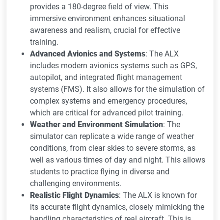
provides a 180-degree field of view. This
immersive environment enhances situational
awareness and realism, crucial for effective
training.
Advanced Avionics and Systems
: The ALX
includes modern avionics systems such as GPS,
autopilot, and integrated flight management
systems (FMS). It also allows for the simulation of
complex systems and emergency procedures,
which are critical for advanced pilot training.
Weather and Environment Simulation
: The
simulator can replicate a wide range of weather
conditions, from clear skies to severe storms, as
well as various times of day and night. This allows
students to practice flying in diverse and
challenging environments.
Realistic Flight Dynamics
: The ALX is known for
its accurate flight dynamics, closely mimicking the
handling characteristics of real aircraft. This is