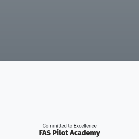
Committed to Excellence
FAS Pilot Academy