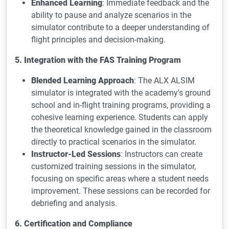
Enhanced Learning
: Immediate feedback and the
ability to pause and analyze scenarios in the
simulator contribute to a deeper understanding of
flight principles and decision-making.
5. Integration with the FAS Training Program
Blended Learning Approach
: The ALX ALSIM
simulator is integrated with the academy's ground
school and in-flight training programs, providing a
cohesive learning experience. Students can apply
the theoretical knowledge gained in the classroom
directly to practical scenarios in the simulator.
Instructor-Led Sessions
: Instructors can create
customized training sessions in the simulator,
focusing on specific areas where a student needs
improvement. These sessions can be recorded for
debriefing and analysis.
6. Certification and Compliance