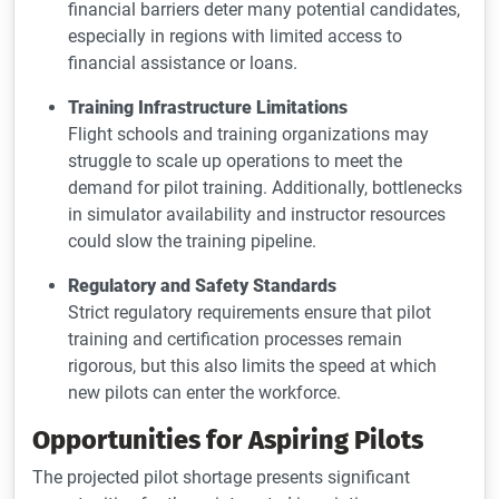
financial barriers deter many potential candidates,
especially in regions with limited access to
financial assistance or loans.
Training Infrastructure Limitations
Flight schools and training organizations may
struggle to scale up operations to meet the
demand for pilot training. Additionally, bottlenecks
in simulator availability and instructor resources
could slow the training pipeline.
Regulatory and Safety Standards
Strict regulatory requirements ensure that pilot
training and certification processes remain
rigorous, but this also limits the speed at which
new pilots can enter the workforce.
Opportunities for Aspiring Pilots
The projected pilot shortage presents significant