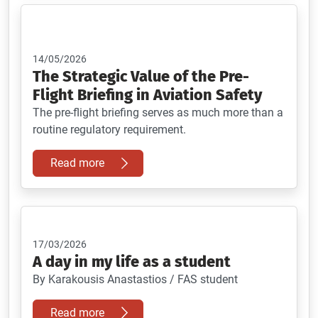
14/05/2026
The Strategic Value of the Pre-
Flight Briefing in Aviation Safety
The pre-flight briefing serves as much more than a
routine regulatory requirement.
Read more
17/03/2026
A day in my life as a student
By Karakousis Anastastios / FAS student
Read more