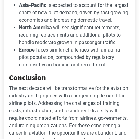
Asia-Pacific
is expected to account for the largest
share of new pilot demand, driven by fast-growing
economies and increasing domestic travel.
North America
will see significant retirements,
requiring replacements and additional pilots to
handle moderate growth in passenger traffic.
Europe
faces similar challenges with an aging
pilot population, compounded by regulatory
complexities in training and recruitment.
Conclusion
The next decade will be transformative for the aviation
industry as it grapples with a burgeoning demand for
airline pilots. Addressing the challenges of training
costs, infrastructure, and recruitment diversity will
require coordinated efforts from airlines, governments,
and training organizations. For those considering a
career in aviation, the opportunities are abundant, and