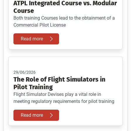
ATPL Integrated Course vs. Modular
Course
Both training Courses lead to the obtainment of a
Commercial Pilot License
Read more
29/06/2026
The Role of Flight Simulators in
Pilot Training
Flight Simulator Devises play a vital role in
meeting regulatory requirements for pilot training
Read more