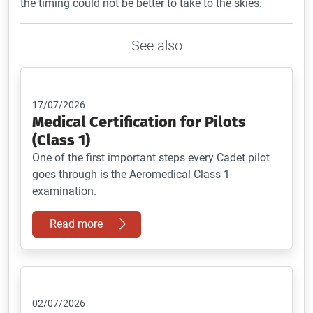
the timing could not be better to take to the skies.
See also
17/07/2026
Medical Certification for Pilots
(Class 1)
One of the first important steps every Cadet pilot
goes through is the Aeromedical Class 1
examination.
Read more
02/07/2026