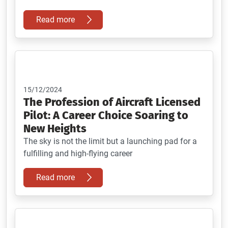
Read more
15/12/2024
The Profession of Aircraft Licensed
Pilot: A Career Choice Soaring to
New Heights
The sky is not the limit but a launching pad for a
fulfilling and high-flying career
Read more