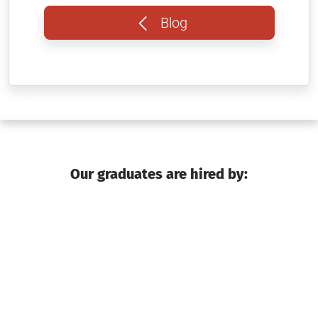
Blog
Our graduates are hired by: