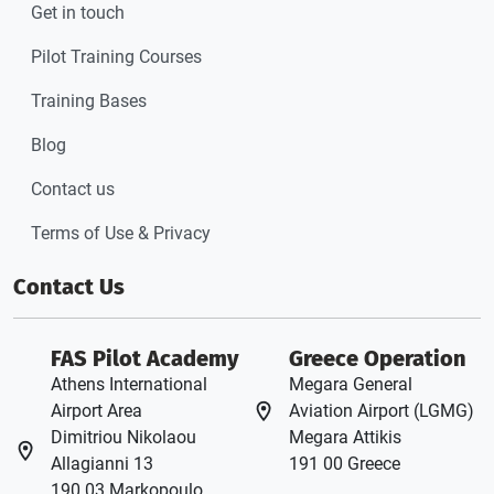
Get in touch
Pilot Training Courses
Training Bases
Blog
Contact us
Terms of Use & Privacy
Contact Us
FAS Pilot Academy
Greece Operation
Athens International
Megara General
Airport Area
Aviation Airport (LGMG)
Dimitriou Nikolaou
Megara Attikis
Allagianni 13
191 00 Greece
190 03 Markopoulo