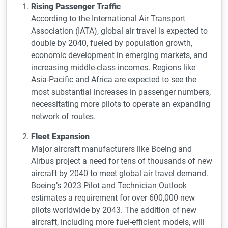
Rising Passenger Traffic
According to the International Air Transport
Association (IATA), global air travel is expected to
double by 2040, fueled by population growth,
economic development in emerging markets, and
increasing middle-class incomes. Regions like
Asia-Pacific and Africa are expected to see the
most substantial increases in passenger numbers,
necessitating more pilots to operate an expanding
network of routes.
Fleet Expansion
Major aircraft manufacturers like Boeing and
Airbus project a need for tens of thousands of new
aircraft by 2040 to meet global air travel demand.
Boeing’s 2023 Pilot and Technician Outlook
estimates a requirement for over 600,000 new
pilots worldwide by 2043. The addition of new
aircraft, including more fuel-efficient models, will