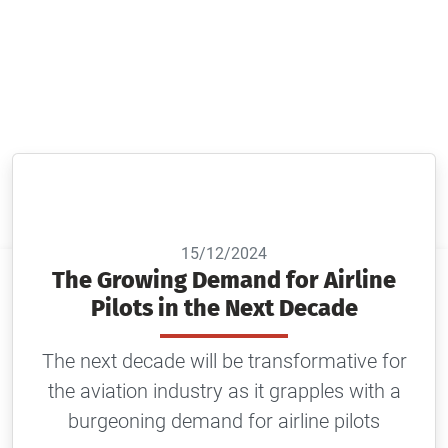
The next decade will be transformative for the
aviation industry as it grapples with a burgeoning
demand for airline pilots
15/12/2024
The Growing Demand for Airline
Pilots in the Next Decade
The next decade will be transformative for
the aviation industry as it grapples with a
burgeoning demand for airline pilots