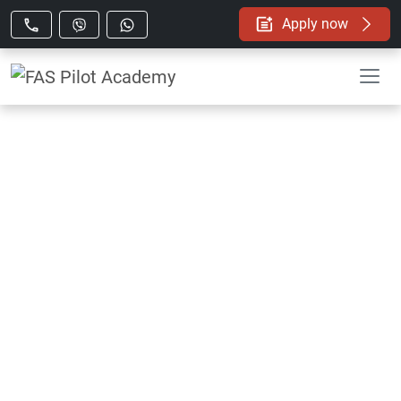
Apply now
FAS Pilot Academy
The Growing Demand for Airline
Pilots in the Next Decade