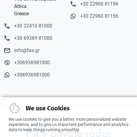
+30 22960 81156
Attica
Greece
+30 22960 81156
+30 22410 81000
+30 69369 81000
info@fas.gr
+306936981000
+306936981000
We use Cookies
We use cookies to give you a better, more personalized website
experience, and to give us important performance and analytics
data to keep things running smoothly.