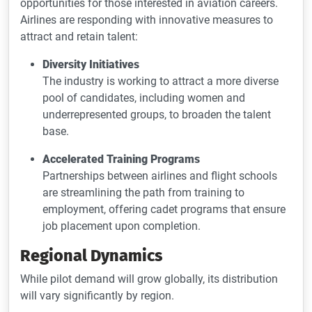
opportunities for those interested in aviation careers.
Airlines are responding with innovative measures to
attract and retain talent:
Diversity Initiatives
The industry is working to attract a more diverse
pool of candidates, including women and
underrepresented groups, to broaden the talent
base.
Accelerated Training Programs
Partnerships between airlines and flight schools
are streamlining the path from training to
employment, offering cadet programs that ensure
job placement upon completion.
Regional Dynamics
While pilot demand will grow globally, its distribution
will vary significantly by region.