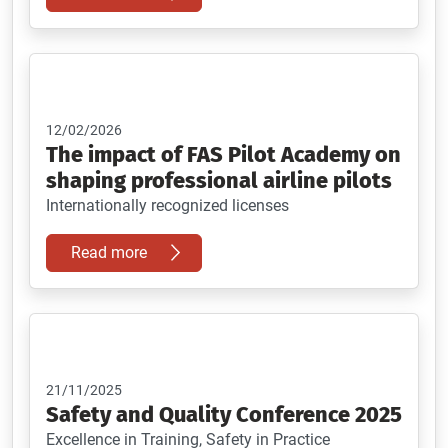
12/02/2026
The impact of FAS Pilot Academy on
shaping professional airline pilots
Internationally recognized licenses
Read more
21/11/2025
Safety and Quality Conference 2025
Excellence in Training, Safety in Practice