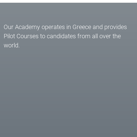
Our Academy operates in Greece and provides
Pilot Courses to candidates from all over the
world.