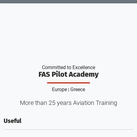
Committed to Excellence
FAS Pilot Academy
Europe
Greece
|
More than 25 years Aviation Training
Useful