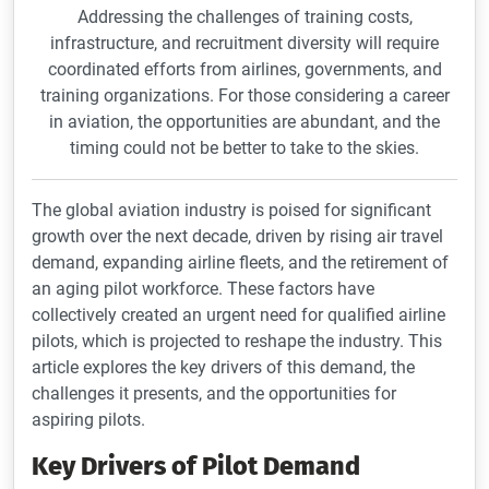
Addressing the challenges of training costs,
infrastructure, and recruitment diversity will require
coordinated efforts from airlines, governments, and
training organizations. For those considering a career
in aviation, the opportunities are abundant, and the
timing could not be better to take to the skies.
The global aviation industry is poised for significant
growth over the next decade, driven by rising air travel
demand, expanding airline fleets, and the retirement of
an aging pilot workforce. These factors have
collectively created an urgent need for qualified airline
pilots, which is projected to reshape the industry. This
article explores the key drivers of this demand, the
challenges it presents, and the opportunities for
aspiring pilots.
Key Drivers of Pilot Demand