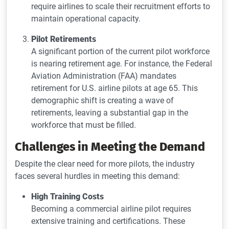
require airlines to scale their recruitment efforts to
maintain operational capacity.
Pilot Retirements
A significant portion of the current pilot workforce
is nearing retirement age. For instance, the Federal
Aviation Administration (FAA) mandates
retirement for U.S. airline pilots at age 65. This
demographic shift is creating a wave of
retirements, leaving a substantial gap in the
workforce that must be filled.
Challenges in Meeting the Demand
Despite the clear need for more pilots, the industry
faces several hurdles in meeting this demand:
High Training Costs
Becoming a commercial airline pilot requires
extensive training and certifications. These