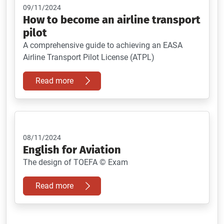
09/11/2024
How to become an airline transport
pilot
A comprehensive guide to achieving an EASA
Airline Transport Pilot License (ATPL)
Read more
08/11/2024
English for Aviation
The design of TOEFA © Exam
Read more